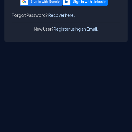
Sign in with Google
Forgot Password?
Recover here.
New User?
Register using an Email.