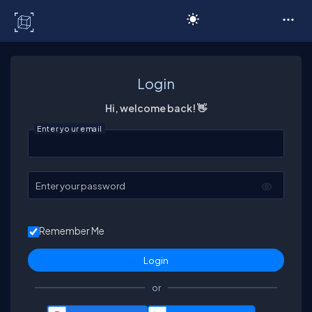
C# Corner
Login
Hi, welcome back! 👋
Enter your email
Enter your password
Remember Me
or