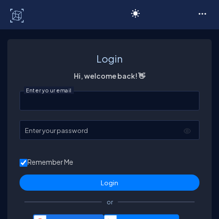
C# Corner
Login
Hi, welcome back! 👋
Enter your email
Enter your password
Remember Me
or