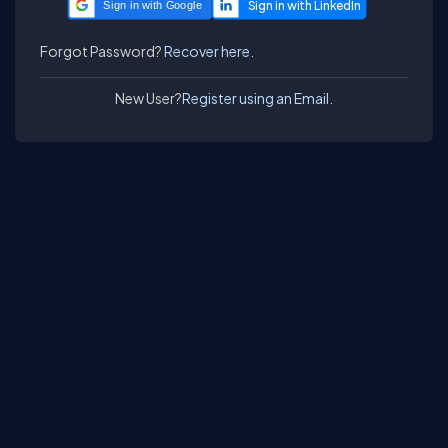
Sign in with Google
Forgot Password?
Recover here.
New User?
Register using an Email.