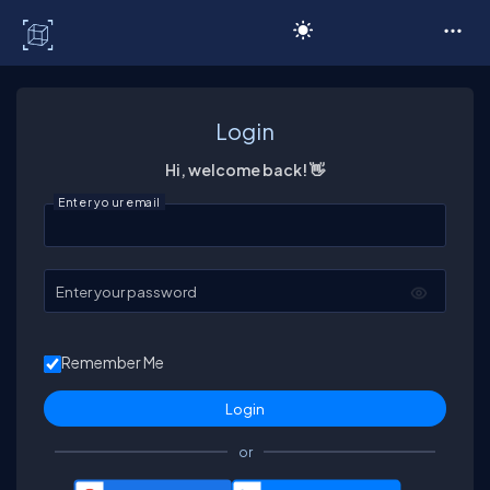
C# Corner
Login
Hi, welcome back! 👋
Enter your email
Enter your password
Remember Me
or