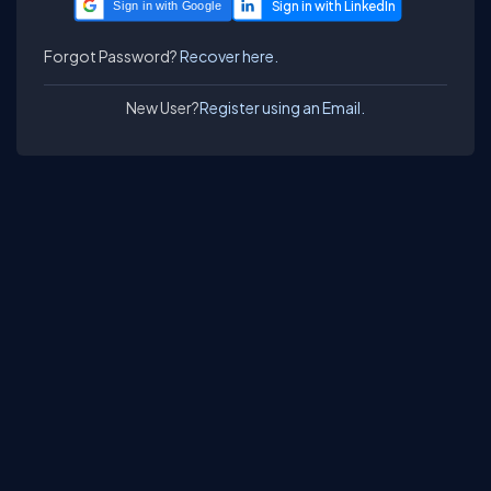
Sign in with Google
Forgot Password?
Recover here.
New User?
Register using an Email.