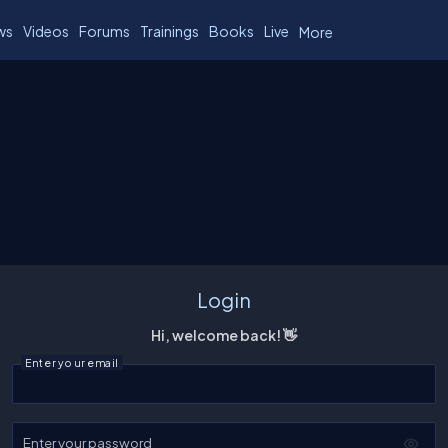
ws
Videos
Forums
Trainings
Books
Live
More
Login
Hi, welcome back! 👋
Enter your email
Enter your password