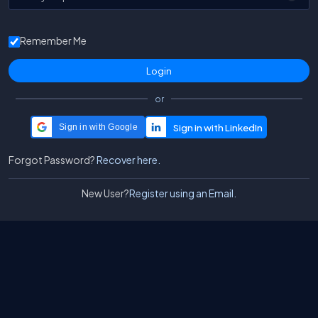
Remember Me
or
Sign in with Google
Forgot Password?
Recover here.
New User?
Register using an Email.