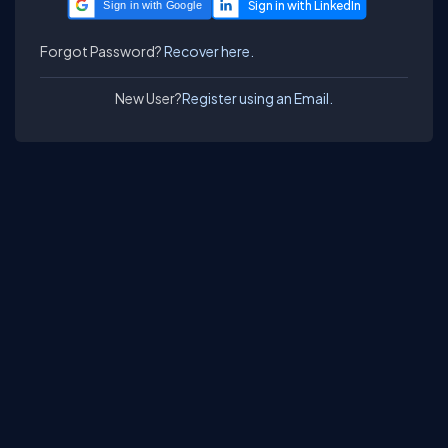
Sign in with Google
Forgot Password?
Recover here.
New User?
Register using an Email.