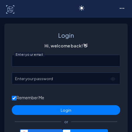
C# Corner
Login
Hi, welcome back! 👋
Enter your email
Enter your password
Remember Me
or