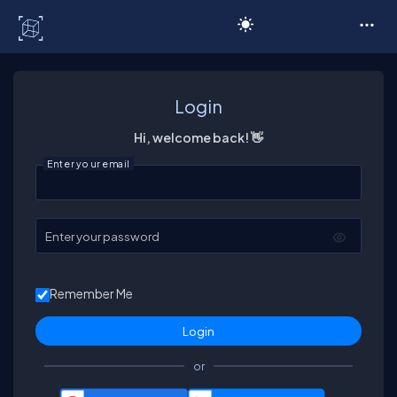
C# Corner
Login
Hi, welcome back! 👋
Enter your email
Enter your password
Remember Me
or