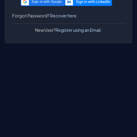
Sign in with Google
Forgot Password?
Recover here.
New User?
Register using an Email.