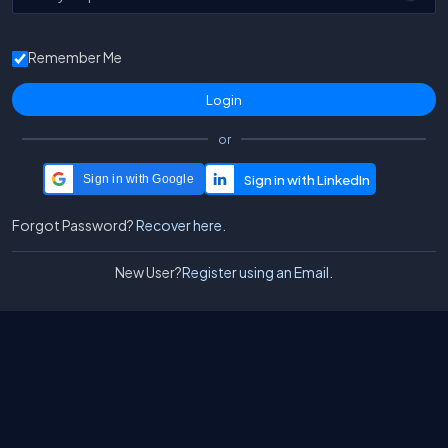
Remember Me
or
Sign in with Google
Forgot Password?
Recover here.
New User?
Register using an Email.