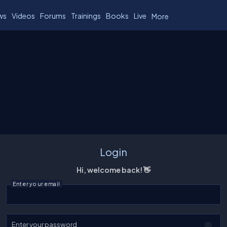
ws
Videos
Forums
Trainings
Books
Live
More
Login
Hi, welcome back! 👋
Enter your email
Enter your password