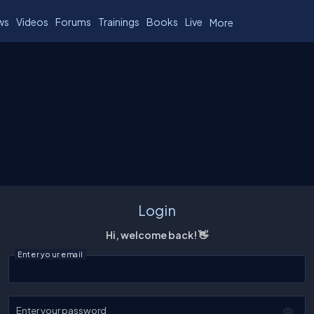
ws
Videos
Forums
Trainings
Books
Live
More
Login
Hi, welcome back! 👋
Enter your email
Enter your password