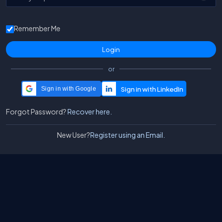
Remember Me
or
Sign in with Google
Forgot Password?
Recover here.
New User?
Register using an Email.