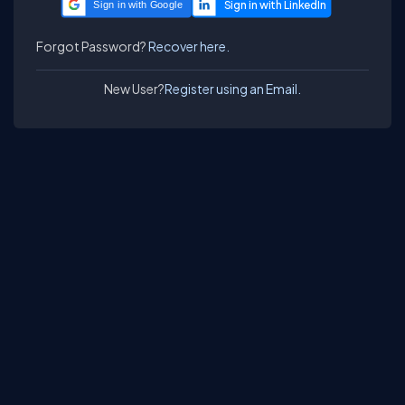
Sign in with Google
Forgot Password?
Recover here.
New User?
Register using an Email.