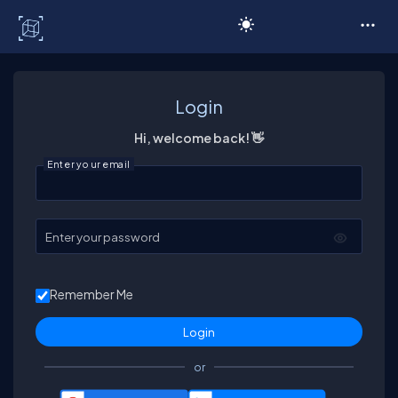
C# Corner
Login
Hi, welcome back! 👋
Enter your email
Enter your password
Remember Me
or