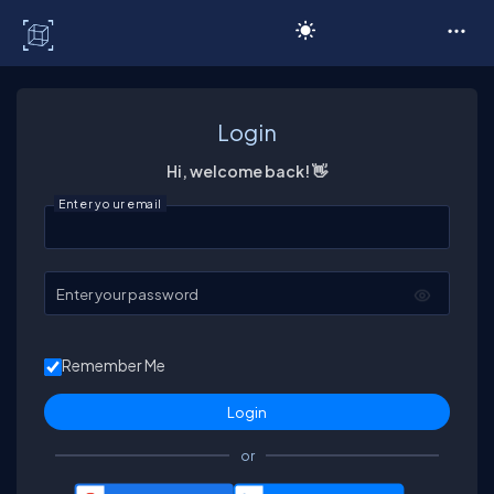
C# Corner
Login
Hi, welcome back! 👋
Enter your email
Enter your password
Remember Me
or