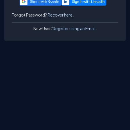
Sign in with Google
Forgot Password?
Recover here.
New User?
Register using an Email.