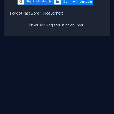
Sign in with Google
Forgot Password?
Recover here.
New User?
Register using an Email.