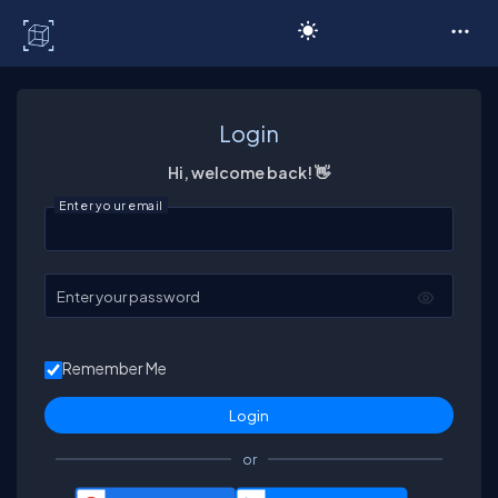
C# Corner
Login
Hi, welcome back! 👋
Enter your email
Enter your password
Remember Me
or