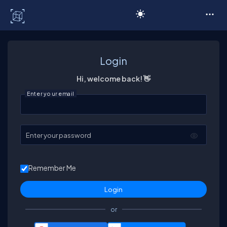
C# Corner
Login
Hi, welcome back! 👋
Enter your email
Enter your password
Remember Me
or