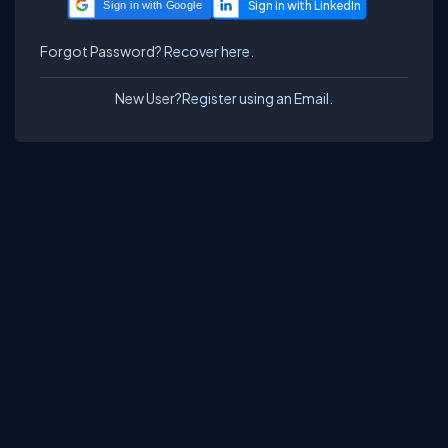
Sign in with Google
Forgot Password?
Recover here.
New User?
Register using an Email.