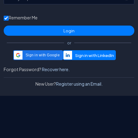
Remember Me
or
Sign in with Google
Forgot Password?
Recover here.
New User?
Register using an Email.