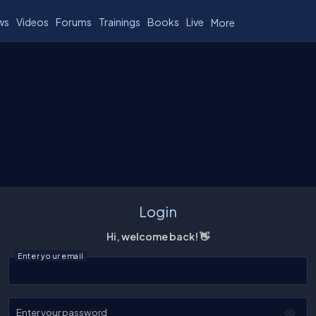
ws
Videos
Forums
Trainings
Books
Live
More
Login
Hi, welcome back! 👋
Enter your email
Enter your password