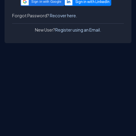
Sign in with Google
Forgot Password?
Recover here.
New User?
Register using an Email.