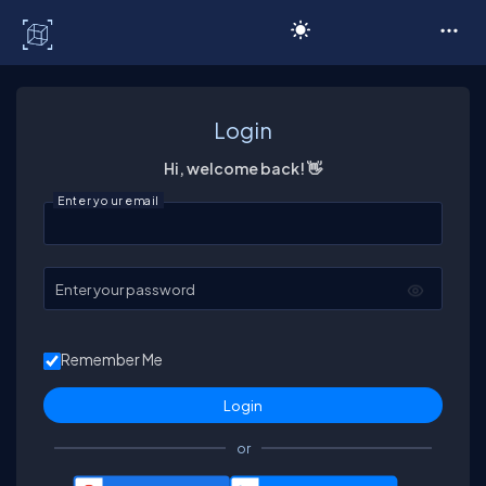
C# Corner
Login
Hi, welcome back! 👋
Enter your email
Enter your password
Remember Me
or