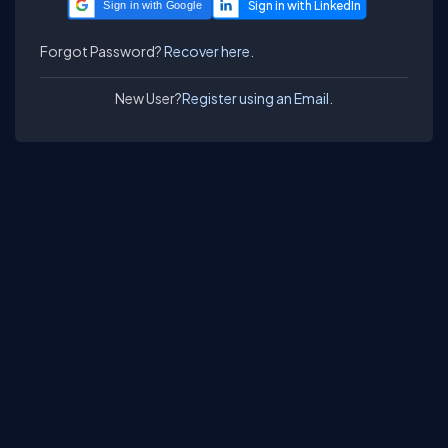
Sign in with Google
Forgot Password?
Recover here.
New User?
Register using an Email.