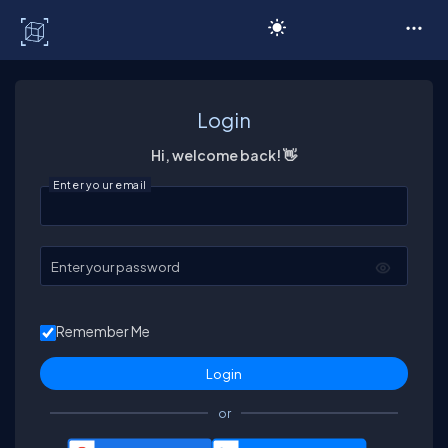
C# Corner
Login
Hi, welcome back! 👋
Enter your email
Enter your password
Remember Me
or