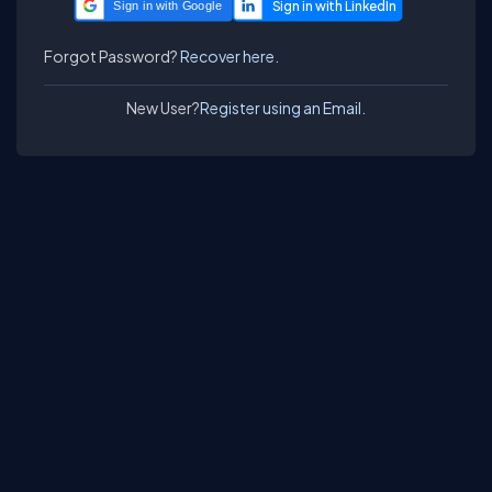
Sign in with Google
Forgot Password?
Recover here.
New User?
Register using an Email.