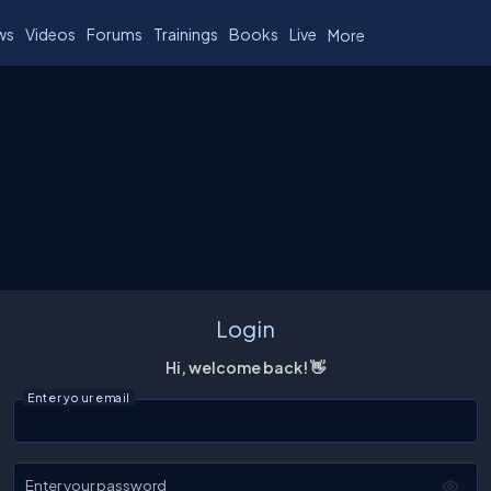
ws
Videos
Forums
Trainings
Books
Live
More
Login
Hi, welcome back! 👋
Enter your email
Enter your password