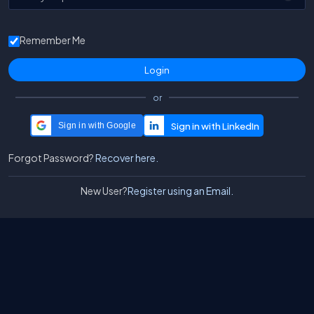
Remember Me
or
Sign in with Google
Forgot Password?
Recover here.
New User?
Register using an Email.