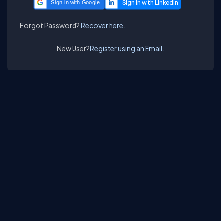
Sign in with Google
Forgot Password?
Recover here.
New User?
Register using an Email.