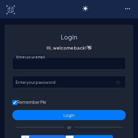
C# Corner
Login
Hi, welcome back! 👋
Enter your email
Enter your password
Remember Me
or