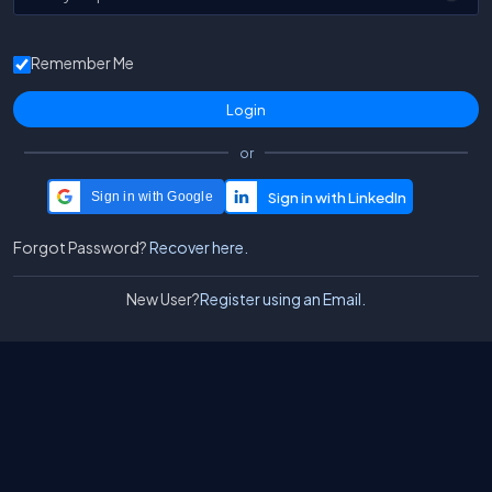
Remember Me
or
Sign in with Google
Forgot Password?
Recover here.
New User?
Register using an Email.