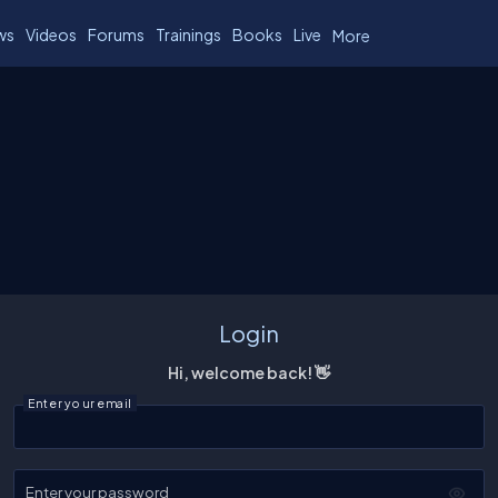
ws
Videos
Forums
Trainings
Books
Live
More
Login
Hi, welcome back! 👋
Enter your email
Enter your password