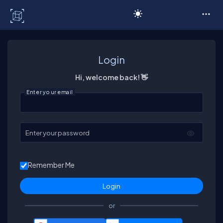
C# Corner
Login
Hi, welcome back! 👋
Enter your email
Enter your password
Remember Me
or