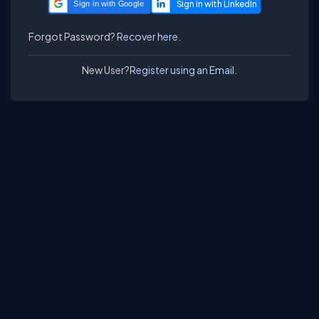
Sign in with Google
Forgot Password?
Recover here.
New User?
Register using an Email.