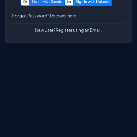
Sign in with Google
Forgot Password?
Recover here.
New User?
Register using an Email.