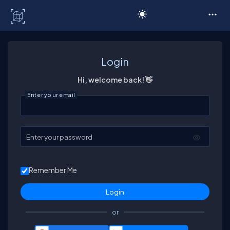
C# Corner
Login
Hi, welcome back! 👋
Enter your email
Enter your password
Remember Me
or