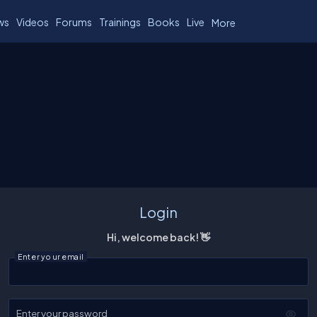
ws
Videos
Forums
Trainings
Books
Live
More
Login
Hi, welcome back! 👋
Enter your email
Enter your password