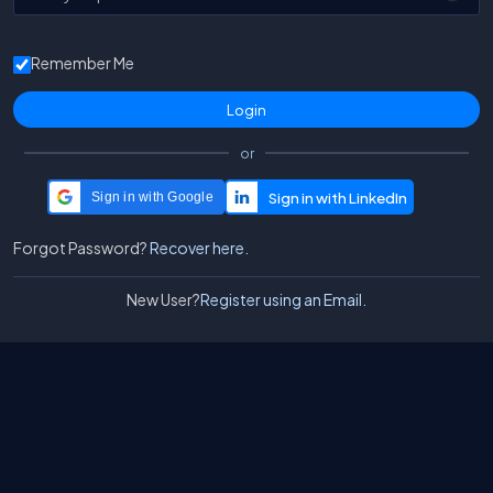
Remember Me
or
Sign in with Google
Forgot Password?
Recover here.
New User?
Register using an Email.