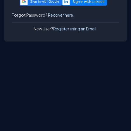
Sign in with Google
Forgot Password?
Recover here.
New User?
Register using an Email.