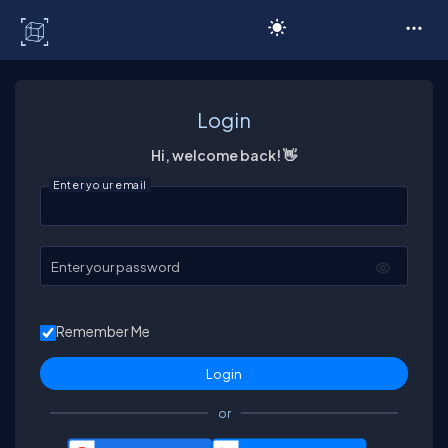
C# Corner
Login
Hi, welcome back! 👋
Enter your email
Enter your password
Remember Me
or