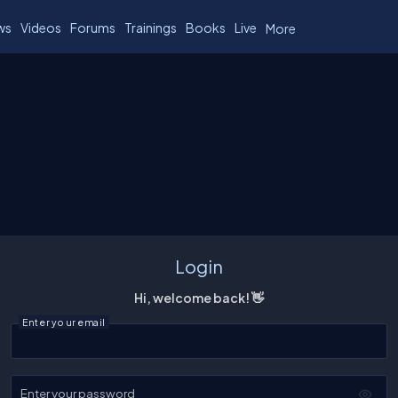
ws
Videos
Forums
Trainings
Books
Live
More
Login
Hi, welcome back! 👋
Enter your email
Enter your password