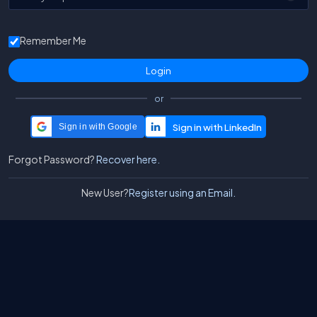
Remember Me
or
Sign in with Google
Forgot Password?
Recover here.
New User?
Register using an Email.