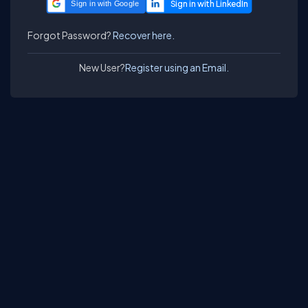
Sign in with Google
Forgot Password?
Recover here.
New User?
Register using an Email.