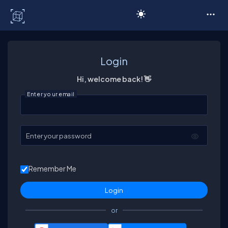
C# Corner
Login
Hi, welcome back! 👋
Enter your email
Enter your password
Remember Me
or