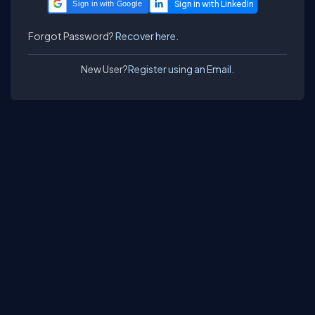
Sign in with Google
Forgot Password?
Recover here.
New User?
Register using an Email.