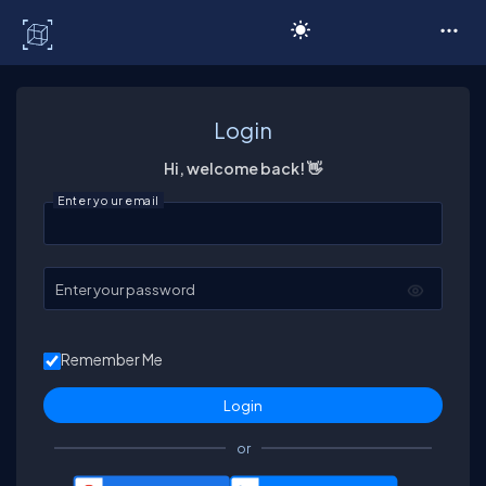
C# Corner
Login
Hi, welcome back! 👋
Enter your email
Enter your password
Remember Me
or