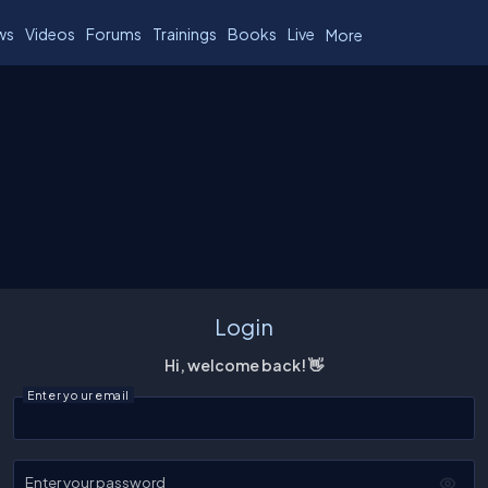
ws
Videos
Forums
Trainings
Books
Live
More
Login
Hi, welcome back! 👋
Enter your email
Enter your password