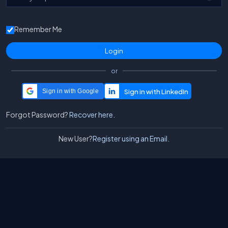
Remember Me
or
Sign in with Google
Forgot Password?
Recover here.
New User?
Register using an Email.