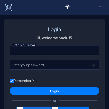
C# Corner
Login
Hi, welcome back! 👋
Enter your email
Enter your password
Remember Me
or