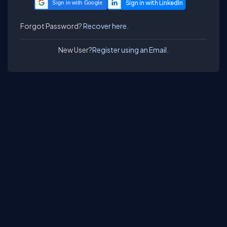
Sign in with Google
Forgot Password?
Recover here.
New User?
Register using an Email.