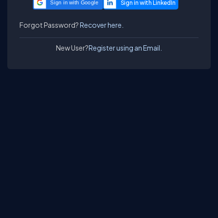
Sign in with Google
Forgot Password?
Recover here.
New User?
Register using an Email.