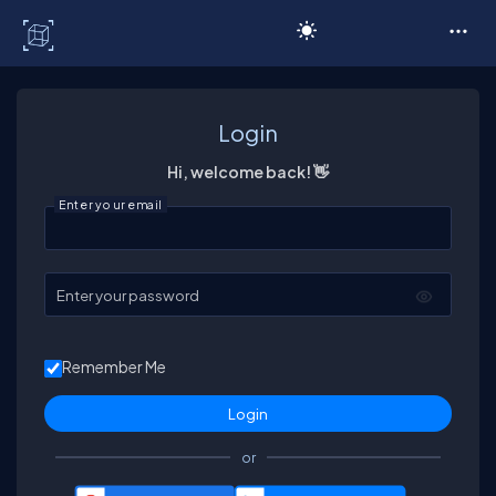
C# Corner
Login
Hi, welcome back! 👋
Enter your email
Enter your password
Remember Me
or