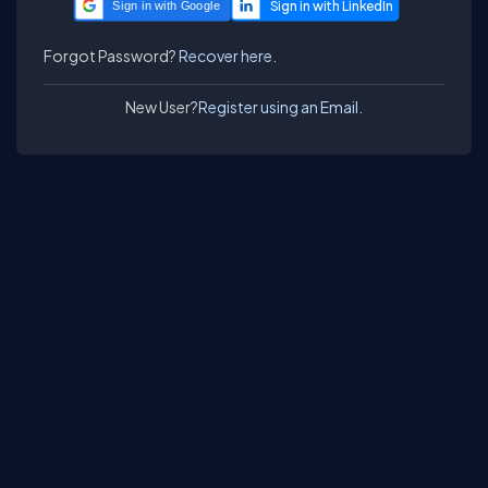
Sign in with Google
Forgot Password?
Recover here.
New User?
Register using an Email.