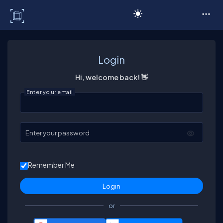
C# Corner
Login
Hi, welcome back! 👋
Enter your email
Enter your password
Remember Me
or