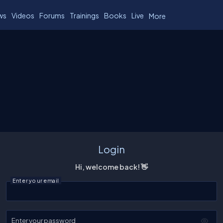
ws
Videos
Forums
Trainings
Books
Live
More
Login
Hi, welcome back! 👋
Enter your email
Enter your password