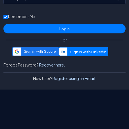
Remember Me
or
Sign in with Google
Forgot Password?
Recover here.
New User?
Register using an Email.