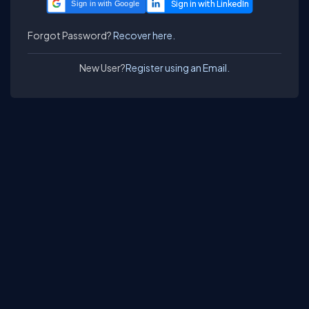
Sign in with Google
Forgot Password?
Recover here.
New User?
Register using an Email.