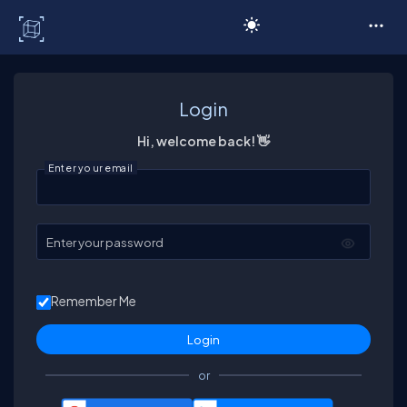
C# Corner
Login
Hi, welcome back! 👋
Enter your email
Enter your password
Remember Me
or