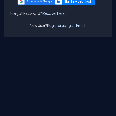
Sign in with Google
Forgot Password?
Recover here.
New User?
Register using an Email.