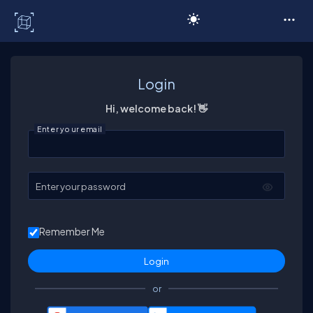
C# Corner
Login
Hi, welcome back! 👋
Enter your email
Enter your password
Remember Me
or