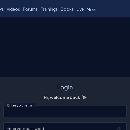
ws
Videos
Forums
Trainings
Books
Live
More
Login
Hi, welcome back! 👋
Enter your email
Enter your password