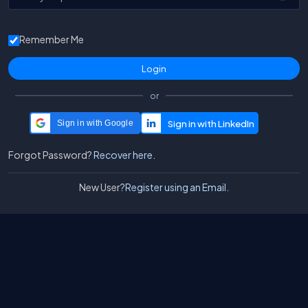
Remember Me
or
Sign in with Google
Forgot Password?
Recover here.
New User?
Register using an Email.