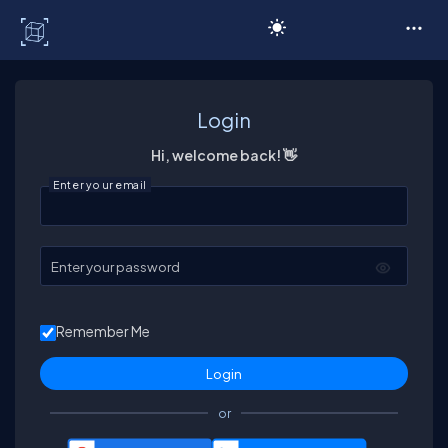
C# Corner
Login
Hi, welcome back! 👋
Enter your email
Enter your password
Remember Me
or