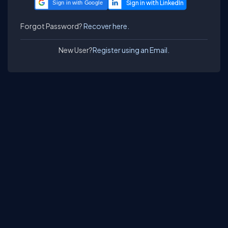
Sign in with Google
Forgot Password?
Recover here.
New User?
Register using an Email.