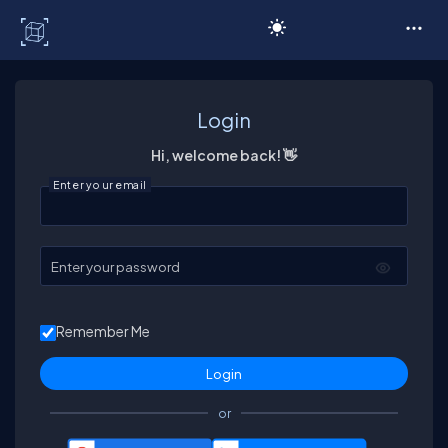
C# Corner
Login
Hi, welcome back! 👋
Enter your email
Enter your password
Remember Me
or