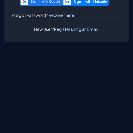
Sign in with Google
Forgot Password?
Recover here.
New User?
Register using an Email.