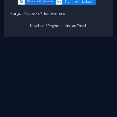
Sign in with Google
Forgot Password?
Recover here.
New User?
Register using an Email.