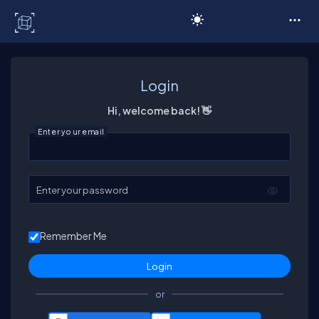
C# Corner
Login
Hi, welcome back! 👋
Enter your email
Enter your password
Remember Me
or