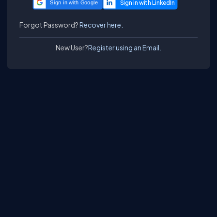
Sign in with Google
Forgot Password?
Recover here.
New User?
Register using an Email.