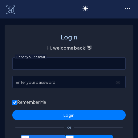
C# Corner
Login
Hi, welcome back! 👋
Enter your email
Enter your password
Remember Me
or