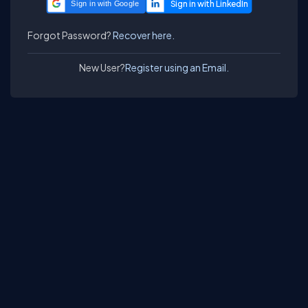
Sign in with Google
Forgot Password?
Recover here.
New User?
Register using an Email.