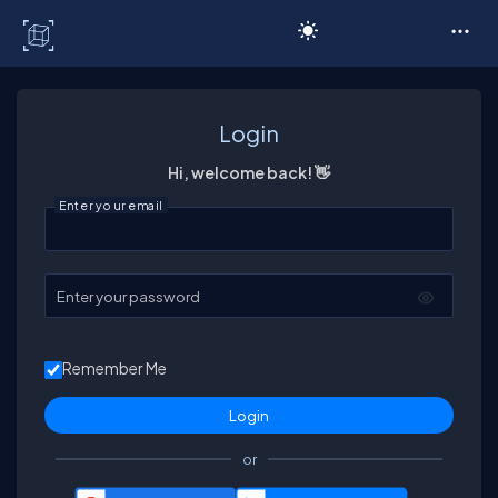
C# Corner
Login
Hi, welcome back! 👋
Enter your email
Enter your password
Remember Me
or