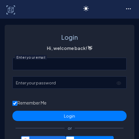
C# Corner
Login
Hi, welcome back! 👋
Enter your email
Enter your password
Remember Me
or