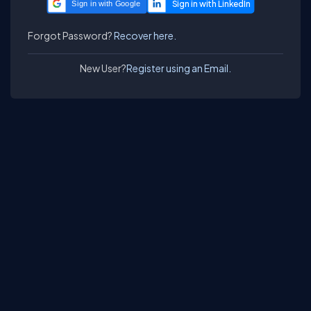
Sign in with Google
Forgot Password?
Recover here.
New User?
Register using an Email.