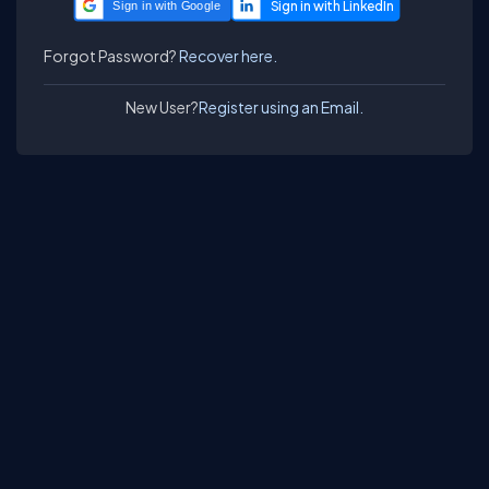
Sign in with Google
Forgot Password?
Recover here.
New User?
Register using an Email.