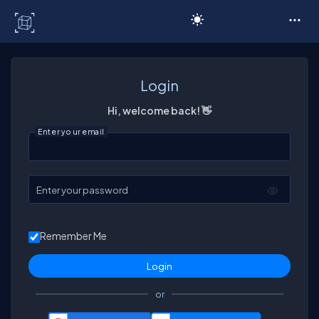
C# Corner
Login
Hi, welcome back! 👋
Enter your email
Enter your password
Remember Me
or