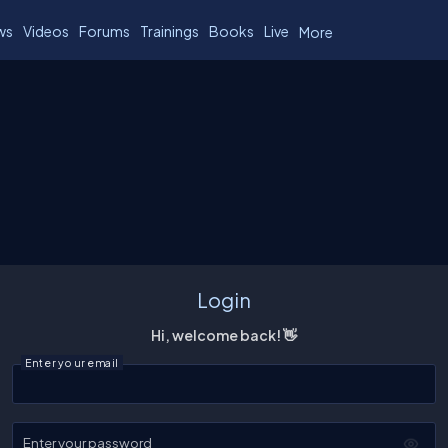
ws
Videos
Forums
Trainings
Books
Live
More
Login
Hi, welcome back! 👋
Enter your email
Enter your password