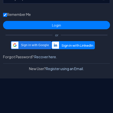
Remember Me
or
Sign in with Google
Forgot Password?
Recover here.
New User?
Register using an Email.