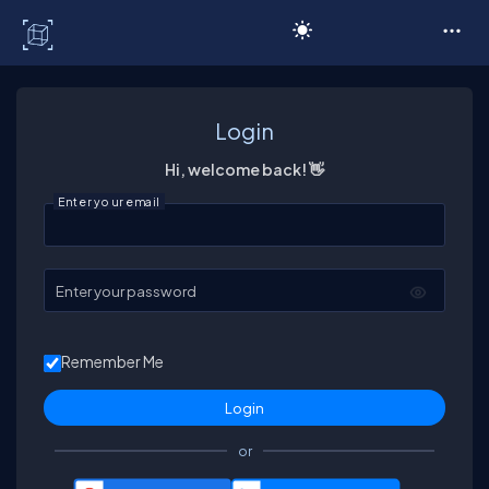
C# Corner
Login
Hi, welcome back! 👋
Enter your email
Enter your password
Remember Me
or