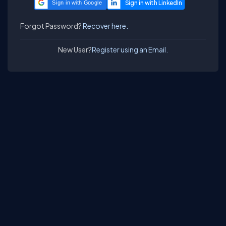
Sign in with Google
Forgot Password?
Recover here.
New User?
Register using an Email.