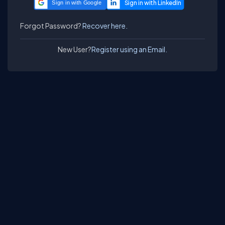
Sign in with Google
Forgot Password?
Recover here.
New User?
Register using an Email.