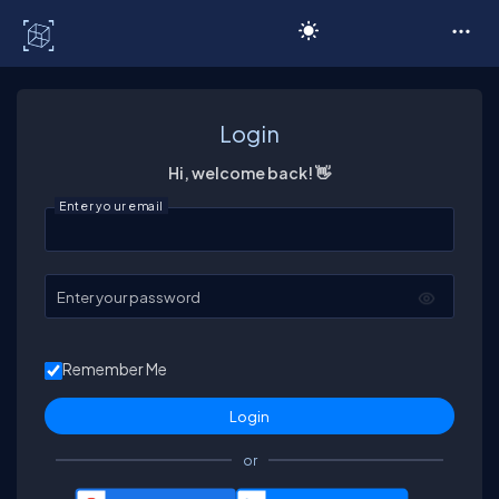
C# Corner
Login
Hi, welcome back! 👋
Enter your email
Enter your password
Remember Me
or