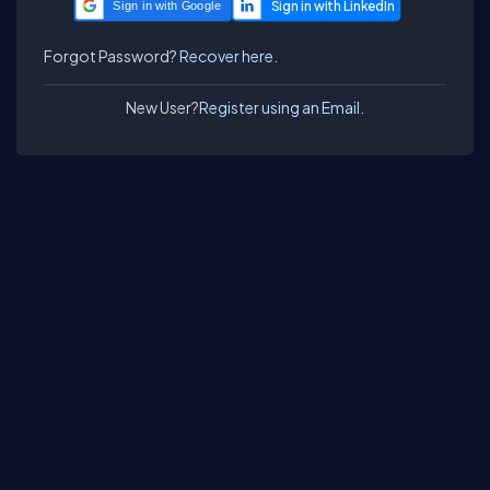
Sign in with Google
Forgot Password?
Recover here.
New User?
Register using an Email.