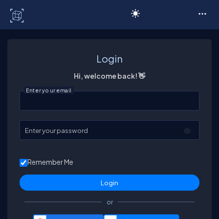
C# Corner
Login
Hi, welcome back! 👋
Enter your email
Enter your password
Remember Me
or