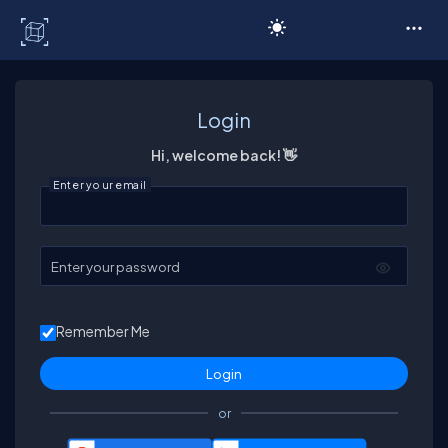
C# Corner
Login
Hi, welcome back! 👋
Enter your email
Enter your password
Remember Me
or