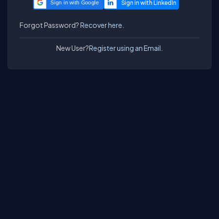
Sign in with Google
Forgot Password?
Recover here.
New User?
Register using an Email.