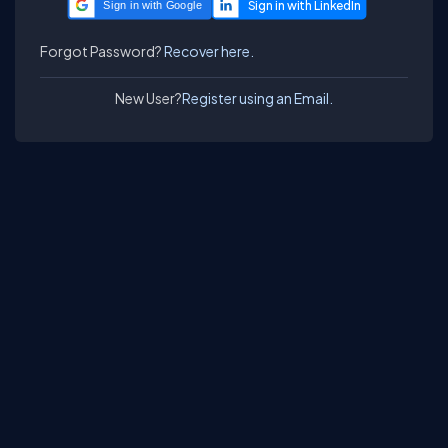
Sign in with Google
Forgot Password?
Recover here.
New User?
Register using an Email.