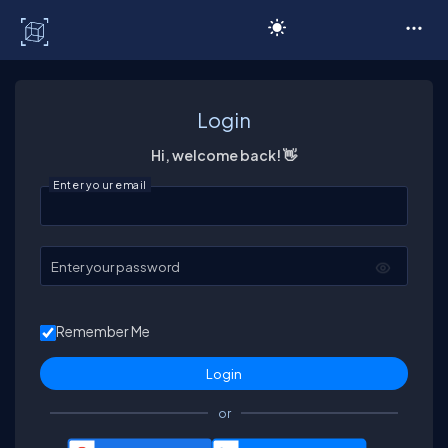
C# Corner
Login
Hi, welcome back! 👋
Enter your email
Enter your password
Remember Me
or