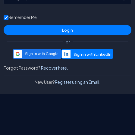
Remember Me
or
Sign in with Google
Forgot Password?
Recover here.
New User?
Register using an Email.