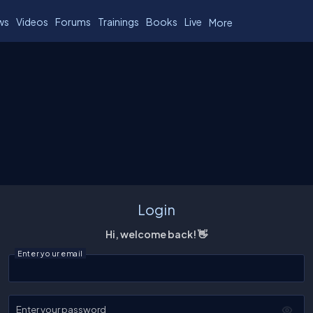
ws
Videos
Forums
Trainings
Books
Live
More
Login
Hi, welcome back! 👋
Enter your email
Enter your password