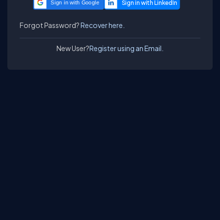
Sign in with Google
Forgot Password?
Recover here.
New User?
Register using an Email.