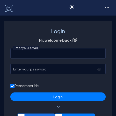
C# Corner
Login
Hi, welcome back! 👋
Enter your email
Enter your password
Remember Me
or