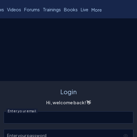
ws
Videos
Forums
Trainings
Books
Live
More
Login
Hi, welcome back! 👋
Enter your email
Enter your password