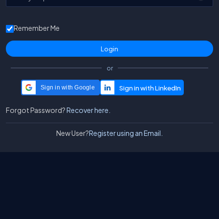
Remember Me
or
Sign in with Google
Forgot Password?
Recover here.
New User?
Register using an Email.